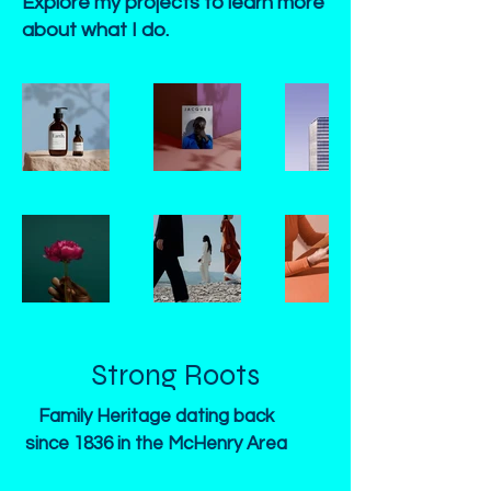
Explore my projects to learn more
about what I do.
Strong Roots
Family Heritage dating back
since 1836 in the McHenry Area