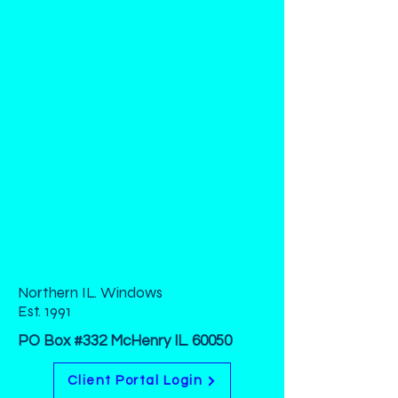
Northern IL. Windows
Est. 1991
PO Box #332 McHenry IL. 60050
Client Portal Login