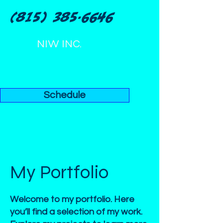
(815) 385-6646
NIW INC.
Schedule
My Portfolio
Welcome to my portfolio. Here
you’ll find a selection of my work.