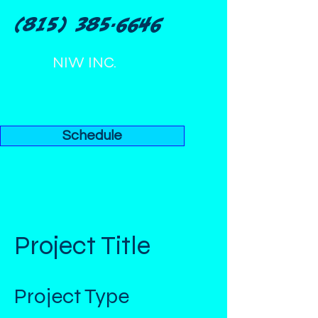
(815) 385-6646
NIW INC.
Schedule
Project Title
Project Type