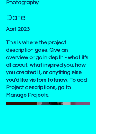
Photography
Date
April 2023
This is where the project
description goes. Give an
overview or go in depth - what it's
all about, what inspired you, how
you created it, or anything else
you'd like visitors to know. To add
Project descriptions, go to
Manage Projects.